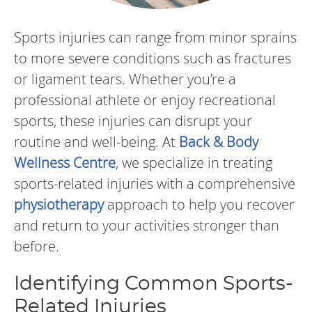
Sports injuries can range from minor sprains
to more severe conditions such as fractures
or ligament tears. Whether you’re a
professional athlete or enjoy recreational
sports, these injuries can disrupt your
routine and well-being. At
Back & Body
Wellness Centre
, we specialize in treating
sports-related injuries with a comprehensive
physiotherapy
approach to help you recover
and return to your activities stronger than
before.
Identifying Common Sports-
Related Injuries