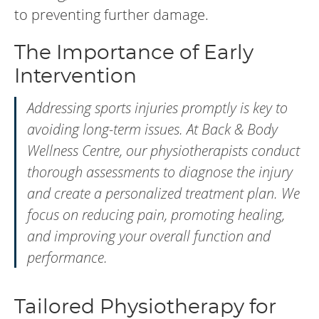
to preventing further damage.
The Importance of Early
Intervention
Addressing sports injuries promptly is key to
avoiding long-term issues. At Back & Body
Wellness Centre, our physiotherapists conduct
thorough assessments to diagnose the injury
and create a personalized treatment plan. We
focus on reducing pain, promoting healing,
and improving your overall function and
performance.
Tailored Physiotherapy for