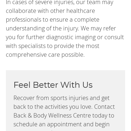
In cases of severe injuries, our team may
collaborate with other healthcare
professionals to ensure a complete
understanding of the injury. We may refer
you for further diagnostic imaging or consult
with specialists to provide the most
comprehensive care possible.
Feel Better With Us
Recover from sports injuries and get
back to the activities you love. Contact
Back & Body Wellness Centre today to
schedule an appointment and begin