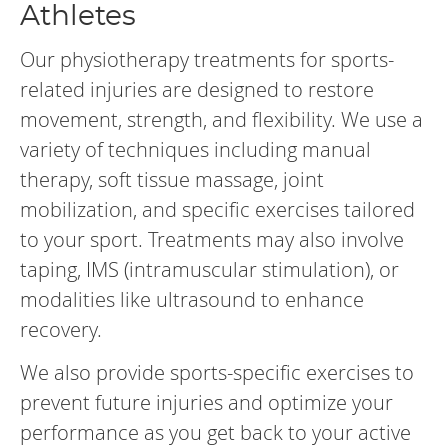
Athletes
Our physiotherapy treatments for sports-
related injuries are designed to restore
movement, strength, and flexibility. We use a
variety of techniques including manual
therapy, soft tissue massage, joint
mobilization, and specific exercises tailored
to your sport. Treatments may also involve
taping, IMS (intramuscular stimulation), or
modalities like ultrasound to enhance
recovery.
We also provide sports-specific exercises to
prevent future injuries and optimize your
performance as you get back to your active