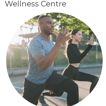
Wellness Centre