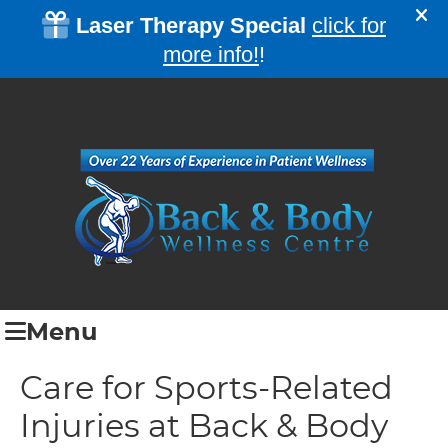
Menu
Care for Sports-Related
Injuries at Back & Body