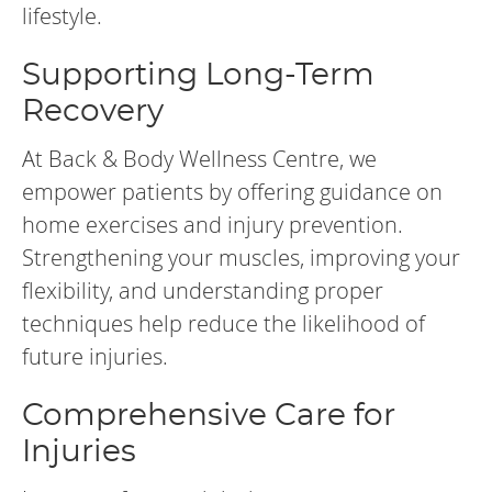
lifestyle.
Supporting Long-Term
Recovery
At Back & Body Wellness Centre, we
empower patients by offering guidance on
home exercises and injury prevention.
Strengthening your muscles, improving your
flexibility, and understanding proper
techniques help reduce the likelihood of
future injuries.
Comprehensive Care for
Injuries