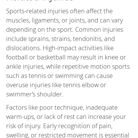
Sports-related injuries often affect the
muscles, ligaments, or joints, and can vary
depending on the sport. Common injuries
include sprains, strains, tendonitis, and
dislocations. High-impact activities like
football or basketball may result in knee or
ankle injuries, while repetitive motion sports
such as tennis or swimming can cause
overuse injuries like tennis elbow or
swimmer’s shoulder.
Factors like poor technique, inadequate
warm-ups, or lack of rest can increase your
risk of injury. Early recognition of pain,
swelling, or restricted movement is essential