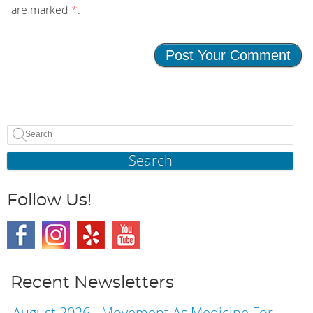
are marked
*
.
Search
Follow Us!
Recent Newsletters
August 2026 - Movement As Medicine For