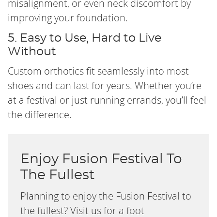
misalignment, or even neck discomfort by
improving your foundation.
5. Easy to Use, Hard to Live
Without
Custom orthotics fit seamlessly into most
shoes and can last for years. Whether you’re
at a festival or just running errands, you’ll feel
the difference.
Enjoy Fusion Festival To
The Fullest
Planning to enjoy the Fusion Festival to
the fullest? Visit us for a foot