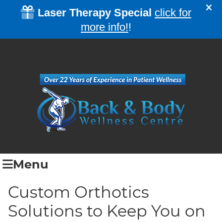
Menu
Custom Orthotics
Solutions to Keep You on