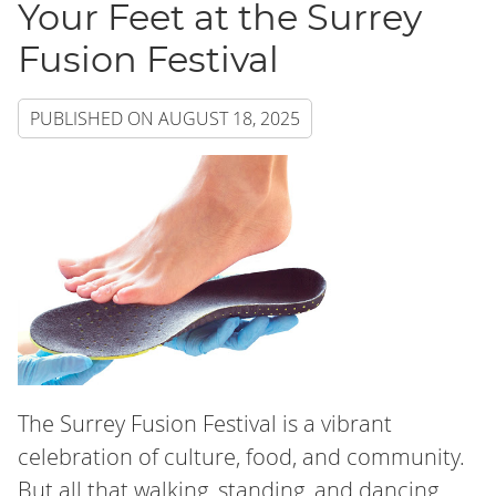
Your Feet at the Surrey
Fusion Festival
PUBLISHED ON
AUGUST 18, 2025
The Surrey Fusion Festival is a vibrant
celebration of culture, food, and community.
But all that walking, standing, and dancing