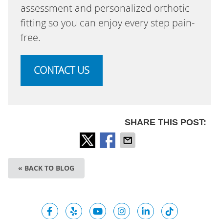
assessment and personalized orthotic
fitting so you can enjoy every step pain-
free.
CONTACT US
SHARE THIS POST:
« BACK TO BLOG
facebook icon link
yelp icon link
youtube icon link
instagram icon link
linkedin icon l
tiktok ic