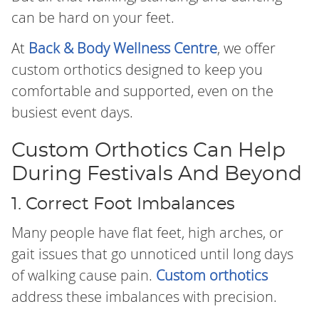
can be hard on your feet.
At
Back & Body Wellness Centre
, we offer
custom orthotics designed to keep you
comfortable and supported, even on the
busiest event days.
Custom Orthotics Can Help
During Festivals And Beyond
1. Correct Foot Imbalances
Many people have flat feet, high arches, or
gait issues that go unnoticed until long days
of walking cause pain.
Custom orthotics
address these imbalances with precision.