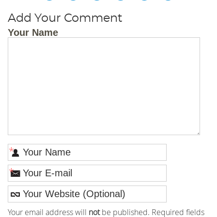
Add Your Comment
Your Name
*
*
Your email address will
not
be published. Required fields