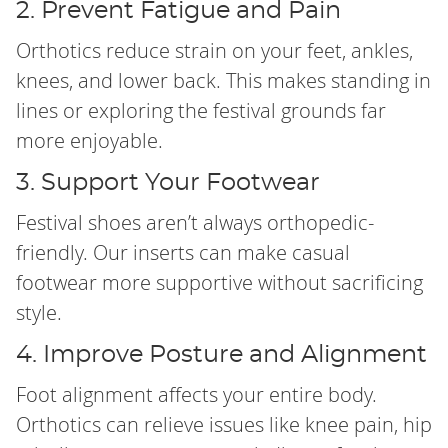
2. Prevent Fatigue and Pain
Orthotics reduce strain on your feet, ankles,
knees, and lower back. This makes standing in
lines or exploring the festival grounds far
more enjoyable.
3. Support Your Footwear
Festival shoes aren’t always orthopedic-
friendly. Our inserts can make casual
footwear more supportive without sacrificing
style.
4. Improve Posture and Alignment
Foot alignment affects your entire body.
Orthotics can relieve issues like knee pain, hip