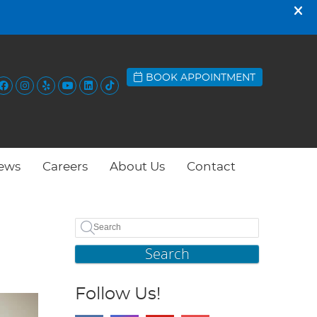
BOOK APPOINTMENT
Facebook Social Button
Instagram Social Button
Yelp Social Button
Youtube Social Button
Linkedin Social Button
Tiktok Social Button
ews
Careers
About Us
Contact
Search
Follow Us!