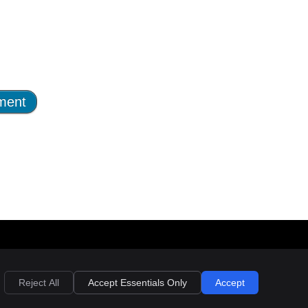
nk
 link
yright
Legal
Privacy
Cookies
Terms of Service
Sitemap
Reject All
Accept Essentials Only
Accept
l rights reserved by Back and Body Wellness Centre. Privacy Policy