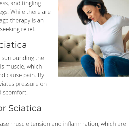
ess, and tingling
egs. While there are
age therapy is an
seeking relief.
iatica
s surrounding the
rmis muscle, which
nd cause pain. By
viates pressure on
discomfort.
r Sciatica
ase muscle tension and inflammation, which are