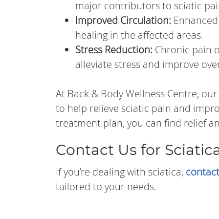
major contributors to sciatic pai
Improved Circulation:
Enhanced 
healing in the affected areas.
Stress Reduction:
Chronic pain o
alleviate stress and improve over
At Back & Body Wellness Centre, our
to help relieve sciatic pain and impr
treatment plan, you can find relief an
Contact Us for Sciatica
If you’re dealing with sciatica,
contact
tailored to your needs.