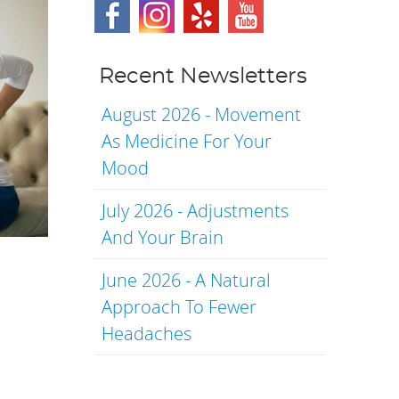
Recent Newsletters
August 2026 - Movement
As Medicine For Your
Mood
July 2026 - Adjustments
And Your Brain
June 2026 - A Natural
Approach To Fewer
Headaches