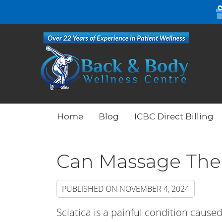
Home
Blog
ICBC Direct Billing
Can Massage Ther
PUBLISHED ON
NOVEMBER 4, 2024
Sciatica is a painful condition caused 