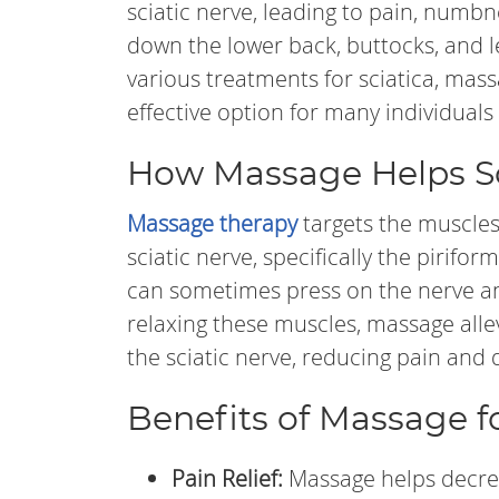
sciatic nerve, leading to pain, numbn
down the lower back, buttocks, and l
various treatments for sciatica, mass
effective option for many individuals 
How Massage Helps Sc
Massage therapy
targets the muscle
sciatic nerve, specifically the pirifo
can sometimes press on the nerve a
relaxing these muscles, massage alle
the sciatic nerve, reducing pain and 
Benefits of Massage fo
Pain Relief:
Massage helps decre