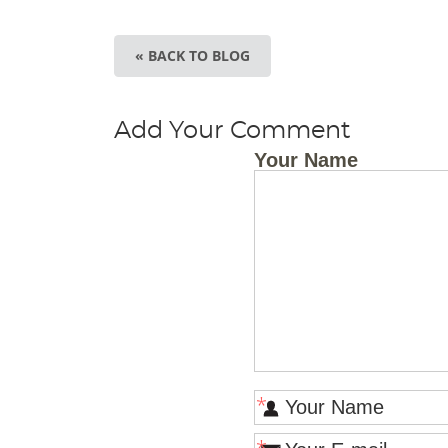
« BACK TO BLOG
Add Your Comment
Your Name
*
*