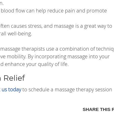
n.
blood flow can help reduce pain and promote
ften causes stress, and massage is a great way to
all well-being.
 massage therapists use a combination of techni
ove mobility. By incorporating massage into your
d enhance your quality of life.
 Relief
 us today
to schedule a massage therapy session
SHARE THIS 