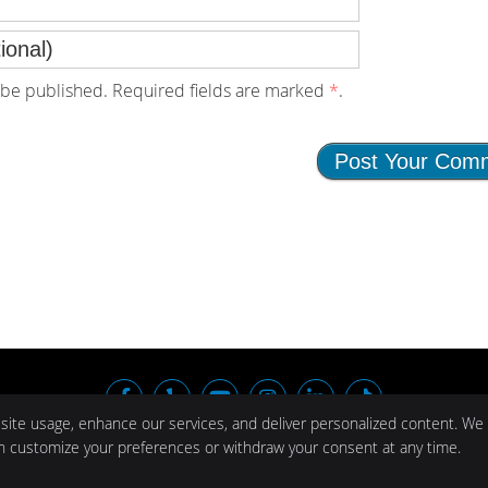
be published. Required fields are marked
*
.
facebook icon link
yelp icon link
youtube icon link
instagram icon link
linkedin icon li
tiktok icon
 site usage, enhance our services, and deliver personalized content. We
Cop
an customize your preferences or withdraw your consent at any time.
© 2024 Al