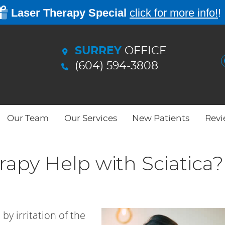
SURREY
OFFICE
(604) 594-3808
Our Team
Our Services
New Patients
Revi
apy Help with Sciatica?
by irritation of the