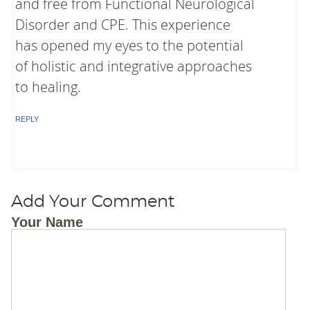
and free from Functional Neurological
Disorder and CPE. This experience
has opened my eyes to the potential
of holistic and integrative approaches
to healing.
REPLY
Add Your Comment
Your Name