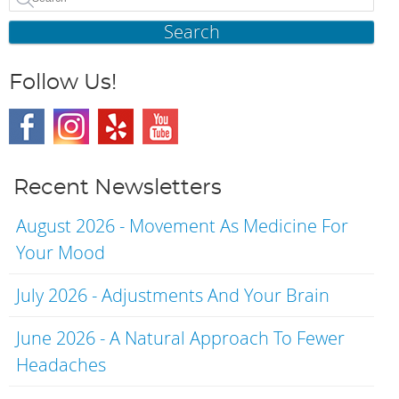
Search
Follow Us!
Recent Newsletters
August 2026 - Movement As Medicine For
Your Mood
July 2026 - Adjustments And Your Brain
June 2026 - A Natural Approach To Fewer
Headaches