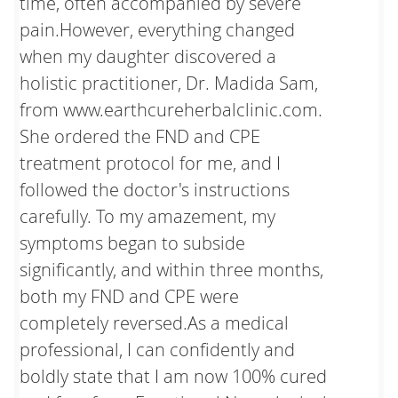
time, often accompanied by severe
pain.However, everything changed
when my daughter discovered a
holistic practitioner, Dr. Madida Sam,
from www.earthcureherbalclinic.com.
She ordered the FND and CPE
treatment protocol for me, and I
followed the doctor's instructions
carefully. To my amazement, my
symptoms began to subside
significantly, and within three months,
both my FND and CPE were
completely reversed.As a medical
professional, I can confidently and
boldly state that I am now 100% cured