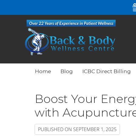
Home
Blog
ICBC Direct Billing
Boost Your Energy
with Acupunctur
PUBLISHED ON
SEPTEMBER 1, 2025