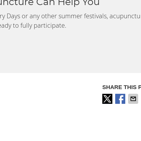
ncture Can Help You
very Days or any other summer festivals, acupunctu
dy to fully participate.
SHARE THIS 