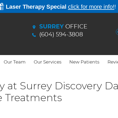
SURREY
OFFICE
(604) 594-3808
Our Team
Our Services
New Patients
Revi
 at Surrey Discovery D
e Treatments