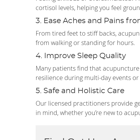
cortisol levels, helping you feel gro
3. Ease Aches and Pains fr
From tired feet to stiff backs, acupu
from walking or standing for hours.
4. Improve Sleep Quality
Many patients find that acupuncture 
resilience during multi-day events 
5. Safe and Holistic Care
Our licensed practitioners provide g
in mind, whether you’re new to acupu