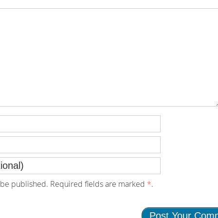
be published. Required fields are marked
*
.