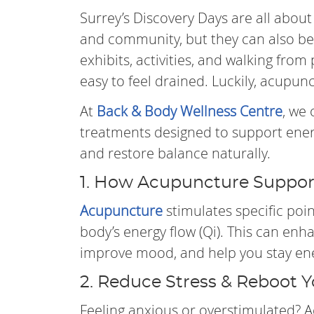
Surrey’s Discovery Days are all about c
and community, but they can also be
exhibits, activities, and walking from p
easy to feel drained. Luckily, acupun
At
Back & Body Wellness Centre
, we
treatments designed to support energ
and restore balance naturally.
1. How Acupuncture Suppor
Acupuncture
stimulates specific poi
body’s energy flow (Qi). This can enh
improve mood, and help you stay ene
2. Reduce Stress & Reboot 
Feeling anxious or overstimulated? 