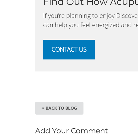
Find Out How Acupu
If you’re planning to enjoy Disco
can help you feel energized and rea
CONTACT US
« BACK TO BLOG
Add Your Comment