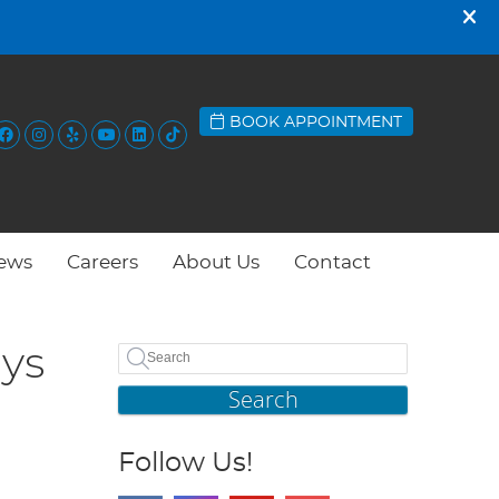
BOOK APPOINTMENT
Facebook Social Button
Instagram Social Button
Yelp Social Button
Youtube Social Button
Linkedin Social Button
Tiktok Social Button
ews
Careers
About Us
Contact
ays
Search
Follow Us!