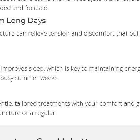
unded and focused.
om Long Days
ncture can relieve tension and discomfort that bui
improves sleep, which is key to maintaining ener
or busy summer weeks.
entle, tailored treatments with your comfort and g
ncture or a regular.