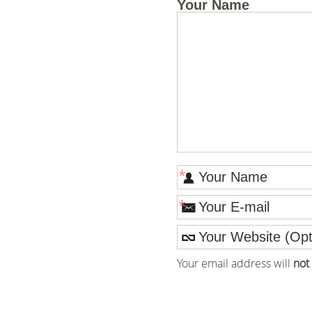
Your Name
*
*
Your email address will
not