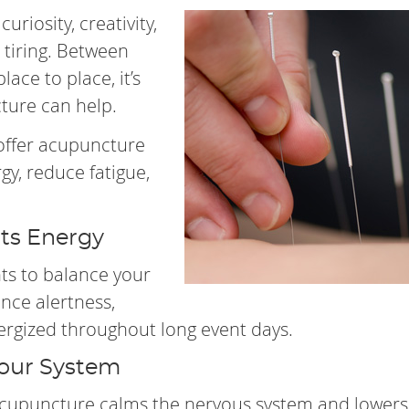
uriosity, creativity,
 tiring. Between
lace to place, it’s
cture can help.
 offer acupuncture
y, reduce fatigue,
ts Energy
nts to balance your
ance alertness,
rgized throughout long event days.
Your System
Acupuncture calms the nervous system and lowers