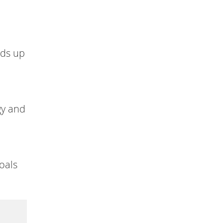
lds up
gy and
oals