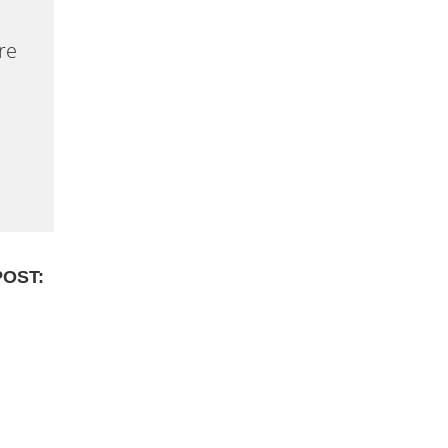
re
POST: