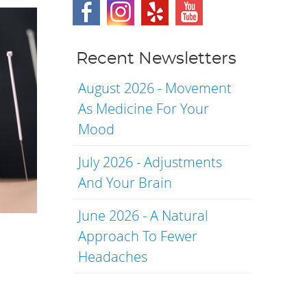
Recent Newsletters
August 2026 - Movement
As Medicine For Your
Mood
July 2026 - Adjustments
And Your Brain
June 2026 - A Natural
Approach To Fewer
Headaches